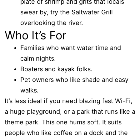
plate of shrimp and grits that locals
swear by, try the
Saltwater Grill
overlooking the river.
Who It’s For
Families who want water time and
calm nights.
Boaters and kayak folks.
Pet owners who like shade and easy
walks.
It’s less ideal if you need blazing fast Wi-Fi,
a huge playground, or a park that runs like a
theme park. This one hums soft. It suits
people who like coffee on a dock and the