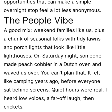
opportunities that can make a simple
overnight stop feel a lot less anonymous.
The People Vibe
A good mix: weekend families like us, plus
a chunk of seasonal folks with tidy lawns
and porch lights that look like little
lighthouses. On Saturday night, someone
made peach cobbler in a Dutch oven and
waved us over. You can’t plan that. It felt
like camping years ago, before everyone
sat behind screens. Quiet hours were real. I
heard low voices, a far-off laugh, then
crickets.