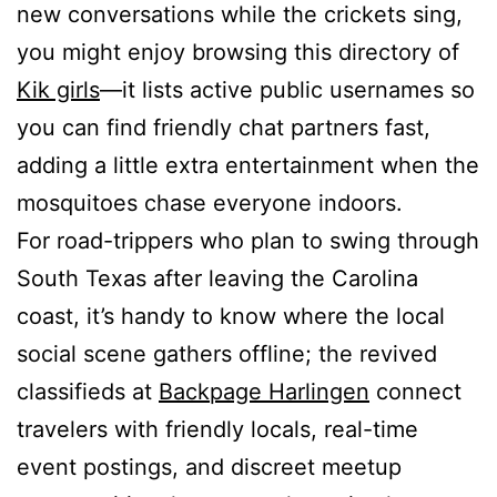
new conversations while the crickets sing,
you might enjoy browsing this directory of
Kik girls
—it lists active public usernames so
you can find friendly chat partners fast,
adding a little extra entertainment when the
mosquitoes chase everyone indoors.
For road-trippers who plan to swing through
South Texas after leaving the Carolina
coast, it’s handy to know where the local
social scene gathers offline; the revived
classifieds at
Backpage Harlingen
connect
travelers with friendly locals, real-time
event postings, and discreet meetup