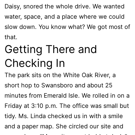
Daisy, snored the whole drive. We wanted
water, space, and a place where we could
slow down. You know what? We got most of
that.
Getting There and
Checking In
The park sits on the White Oak River, a
short hop to Swansboro and about 25
minutes from Emerald Isle. We rolled in on a
Friday at 3:10 p.m. The office was small but
tidy. Ms. Linda checked us in with a smile
and a paper map. She circled our site and