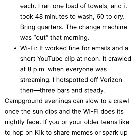
each. I ran one load of towels, and it
took 48 minutes to wash, 60 to dry.
Bring quarters. The change machine
was “out” that morning.
Wi-Fi: It worked fine for emails and a
short YouTube clip at noon. It crawled
at 8 p.m. when everyone was
streaming. I hotspotted off Verizon
then—three bars and steady.
Campground evenings can slow to a crawl
once the sun dips and the Wi-Fi does its
nightly fade. If you or your older teens like
to hop on Kik to share memes or spark up