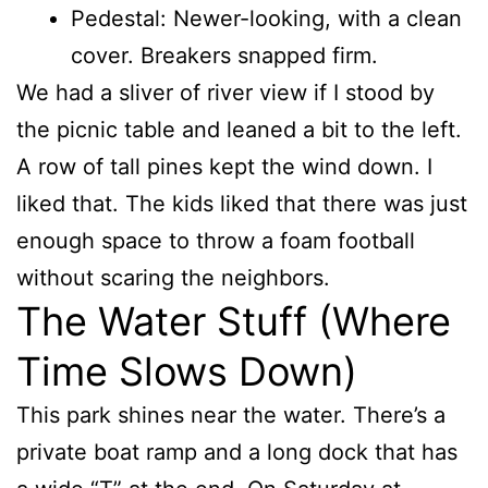
Pedestal: Newer-looking, with a clean
cover. Breakers snapped firm.
We had a sliver of river view if I stood by
the picnic table and leaned a bit to the left.
A row of tall pines kept the wind down. I
liked that. The kids liked that there was just
enough space to throw a foam football
without scaring the neighbors.
The Water Stuff (Where
Time Slows Down)
This park shines near the water. There’s a
private boat ramp and a long dock that has