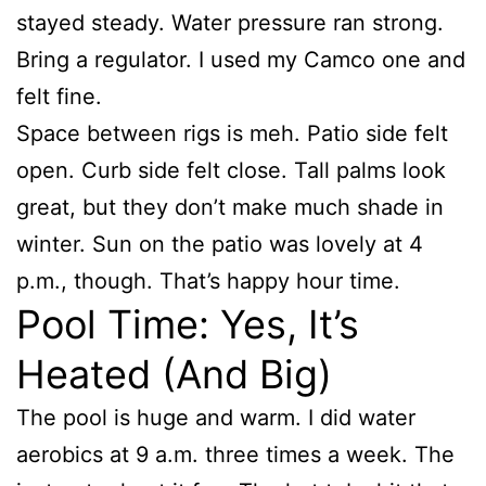
stayed steady. Water pressure ran strong.
Bring a regulator. I used my Camco one and
felt fine.
Space between rigs is meh. Patio side felt
open. Curb side felt close. Tall palms look
great, but they don’t make much shade in
winter. Sun on the patio was lovely at 4
p.m., though. That’s happy hour time.
Pool Time: Yes, It’s
Heated (And Big)
The pool is huge and warm. I did water
aerobics at 9 a.m. three times a week. The