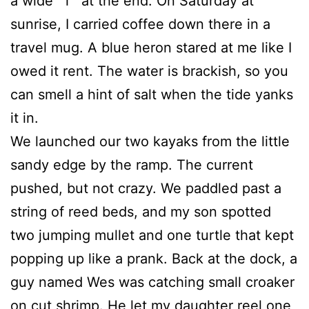
a wide “T” at the end. On Saturday at
sunrise, I carried coffee down there in a
travel mug. A blue heron stared at me like I
owed it rent. The water is brackish, so you
can smell a hint of salt when the tide yanks
it in.
We launched our two kayaks from the little
sandy edge by the ramp. The current
pushed, but not crazy. We paddled past a
string of reed beds, and my son spotted
two jumping mullet and one turtle that kept
popping up like a prank. Back at the dock, a
guy named Wes was catching small croaker
on cut shrimp. He let my daughter reel one