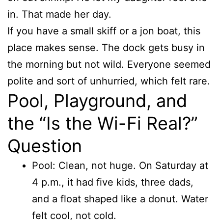
in. That made her day.
If you have a small skiff or a jon boat, this
place makes sense. The dock gets busy in
the morning but not wild. Everyone seemed
polite and sort of unhurried, which felt rare.
Pool, Playground, and
the “Is the Wi-Fi Real?”
Question
Pool: Clean, not huge. On Saturday at
4 p.m., it had five kids, three dads,
and a float shaped like a donut. Water
felt cool, not cold.