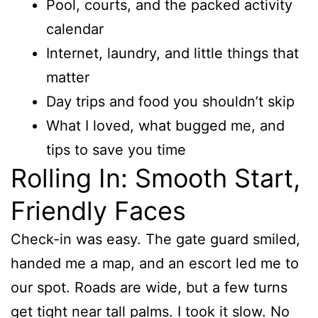
Pool, courts, and the packed activity
calendar
Internet, laundry, and little things that
matter
Day trips and food you shouldn’t skip
What I loved, what bugged me, and
tips to save you time
Rolling In: Smooth Start,
Friendly Faces
Check-in was easy. The gate guard smiled,
handed me a map, and an escort led me to
our spot. Roads are wide, but a few turns
get tight near tall palms. I took it slow. No