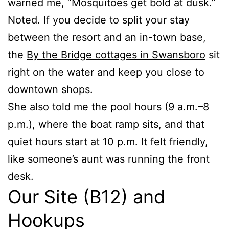
warned me, “Mosquitoes get bold at dusk.”
Noted. If you decide to split your stay
between the resort and an in-town base,
the
By the Bridge cottages in Swansboro
sit
right on the water and keep you close to
downtown shops.
She also told me the pool hours (9 a.m.–8
p.m.), where the boat ramp sits, and that
quiet hours start at 10 p.m. It felt friendly,
like someone’s aunt was running the front
desk.
Our Site (B12) and
Hookups