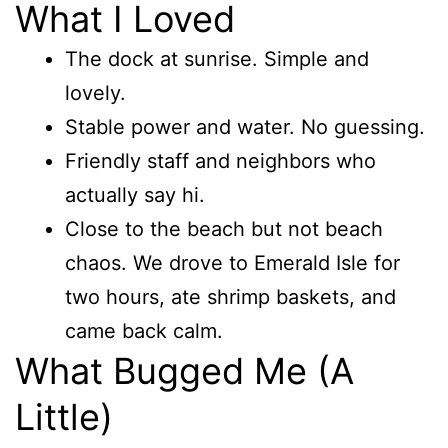
What I Loved
The dock at sunrise. Simple and
lovely.
Stable power and water. No guessing.
Friendly staff and neighbors who
actually say hi.
Close to the beach but not beach
chaos. We drove to Emerald Isle for
two hours, ate shrimp baskets, and
came back calm.
What Bugged Me (A
Little)