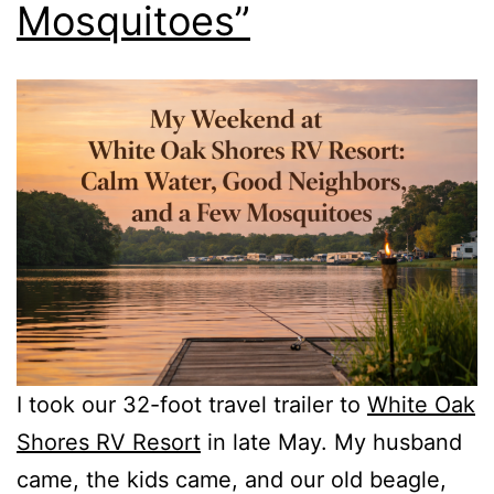
Mosquitoes”
I took our 32-foot travel trailer to
White Oak
Shores RV Resort
in late May. My husband
came, the kids came, and our old beagle,