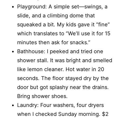
Playground: A simple set—swings, a
slide, and a climbing dome that
squeaked a bit. My kids gave it “fine”
which translates to “We’ll use it for 15
minutes then ask for snacks.”
Bathhouse: I peeked and tried one
shower stall. It was bright and smelled
like lemon cleaner. Hot water in 20
seconds. The floor stayed dry by the
door but got splashy near the drains.
Bring shower shoes.
Laundry: Four washers, four dryers
when I checked Sunday morning. $2