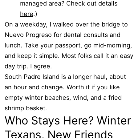
managed area? Check out details
here
.)
On a weekday, I walked over the bridge to
Nuevo Progreso for dental consults and
lunch. Take your passport, go mid-morning,
and keep it simple. Most folks call it an easy
day trip. I agree.
South Padre Island is a longer haul, about
an hour and change. Worth it if you like
empty winter beaches, wind, and a fried
shrimp basket.
Who Stays Here? Winter
Texans, New Friends