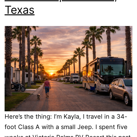
Texas
Here’s the thing: I’m Kayla, I travel in a 34-
foot Class A with a small Jeep. I spent five