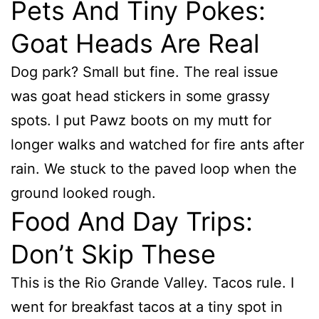
Pets And Tiny Pokes:
Goat Heads Are Real
Dog park? Small but fine. The real issue
was goat head stickers in some grassy
spots. I put Pawz boots on my mutt for
longer walks and watched for fire ants after
rain. We stuck to the paved loop when the
ground looked rough.
Food And Day Trips:
Don’t Skip These
This is the Rio Grande Valley. Tacos rule. I
went for breakfast tacos at a tiny spot in