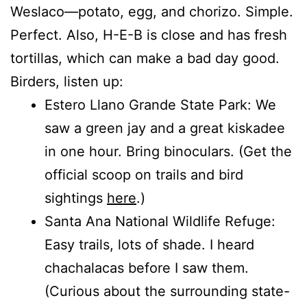
Weslaco—potato, egg, and chorizo. Simple.
Perfect. Also, H-E-B is close and has fresh
tortillas, which can make a bad day good.
Birders, listen up:
Estero Llano Grande State Park: We
saw a green jay and a great kiskadee
in one hour. Bring binoculars. (Get the
official scoop on trails and bird
sightings
here
.)
Santa Ana National Wildlife Refuge:
Easy trails, lots of shade. I heard
chachalacas before I saw them.
(Curious about the surrounding state-