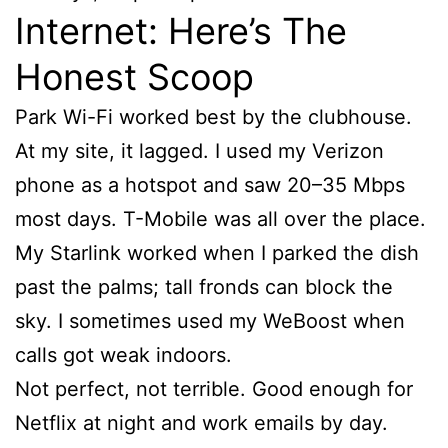
Internet: Here’s The
Honest Scoop
Park Wi-Fi worked best by the clubhouse.
At my site, it lagged. I used my Verizon
phone as a hotspot and saw 20–35 Mbps
most days. T-Mobile was all over the place.
My Starlink worked when I parked the dish
past the palms; tall fronds can block the
sky. I sometimes used my WeBoost when
calls got weak indoors.
Not perfect, not terrible. Good enough for
Netflix at night and work emails by day.