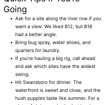
Going
Ask for a site along the river row if you
want a view. We liked B12, but B18
had a better angle.
Bring bug spray, water shoes, and
quarters for laundry.
If you’re hauling a big rig, call ahead
and ask which sites have the widest
swing.
Hit Swansboro for dinner. The
waterfront is sweet and close, and the
hush puppies taste like summer. For a