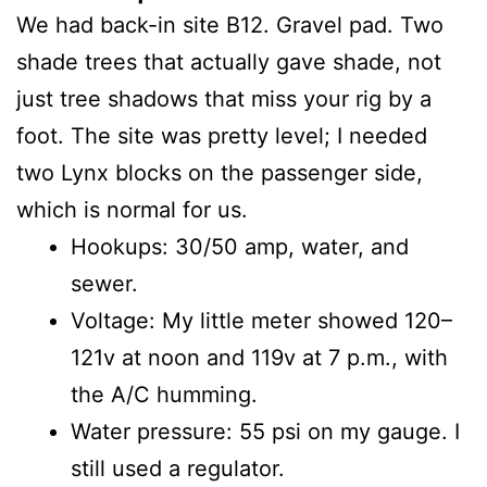
We had back-in site B12. Gravel pad. Two
shade trees that actually gave shade, not
just tree shadows that miss your rig by a
foot. The site was pretty level; I needed
two Lynx blocks on the passenger side,
which is normal for us.
Hookups: 30/50 amp, water, and
sewer.
Voltage: My little meter showed 120–
121v at noon and 119v at 7 p.m., with
the A/C humming.
Water pressure: 55 psi on my gauge. I
still used a regulator.