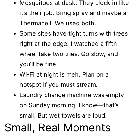
Mosquitoes at dusk. They clock in like
it’s their job. Bring spray and maybe a
Thermacell. We used both.
Some sites have tight turns with trees
right at the edge. I watched a fifth-
wheel take two tries. Go slow, and
you’ll be fine.
Wi-Fi at night is meh. Plan on a
hotspot if you must stream.
Laundry change machine was empty
on Sunday morning. I know—that’s
small. But wet towels are loud.
Small, Real Moments