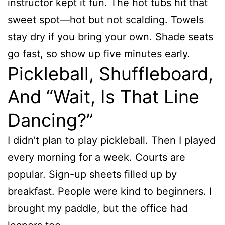
instructor kept it fun. The hot tubs hit that
sweet spot—hot but not scalding. Towels
stay dry if you bring your own. Shade seats
go fast, so show up five minutes early.
Pickleball, Shuffleboard,
And “Wait, Is That Line
Dancing?”
I didn’t plan to play pickleball. Then I played
every morning for a week. Courts are
popular. Sign-up sheets filled up by
breakfast. People were kind to beginners. I
brought my paddle, but the office had