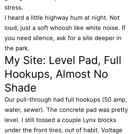
stress.
I heard a little highway hum at night. Not
loud, just a soft whoosh like white noise. If
you need silence, ask for a site deeper in
the park.
My Site: Level Pad, Full
Hookups, Almost No
Shade
Our pull-through had full hookups (50 amp,
water, sewer). The concrete pad was pretty
level. I still tossed a couple Lynx blocks
under the front tires, out of habit. Voltage