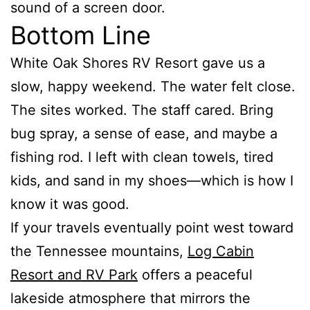
sound of a screen door.
Bottom Line
White Oak Shores RV Resort gave us a
slow, happy weekend. The water felt close.
The sites worked. The staff cared. Bring
bug spray, a sense of ease, and maybe a
fishing rod. I left with clean towels, tired
kids, and sand in my shoes—which is how I
know it was good.
If your travels eventually point west toward
the Tennessee mountains,
Log Cabin
Resort and RV Park
offers a peaceful
lakeside atmosphere that mirrors the