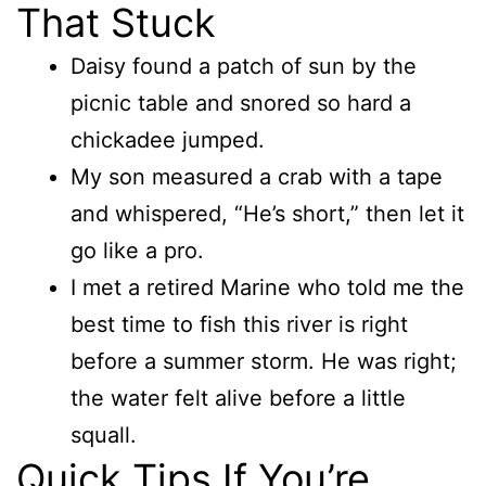
That Stuck
Daisy found a patch of sun by the
picnic table and snored so hard a
chickadee jumped.
My son measured a crab with a tape
and whispered, “He’s short,” then let it
go like a pro.
I met a retired Marine who told me the
best time to fish this river is right
before a summer storm. He was right;
the water felt alive before a little
squall.
Quick Tips If You’re