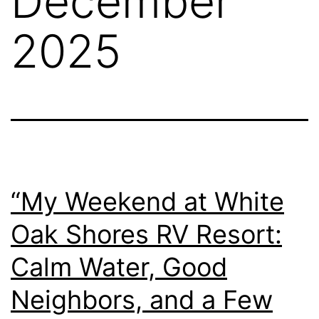
December
2025
“My Weekend at White
Oak Shores RV Resort:
Calm Water, Good
Neighbors, and a Few