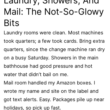
Laundry, Showers, And
Mail: The Not-So-Glowy
Bits
Laundry rooms were clean. Most machines
took quarters; a few took cards. Bring extra
quarters, since the change machine ran dry
on a busy Saturday. Showers in the main
bathhouse had good pressure and hot
water that didn’t bail on me.
Mail room handled my Amazon boxes. I
wrote my name and site on the label and
got text alerts. Easy. Packages pile up near
holidays, so pick up fast.