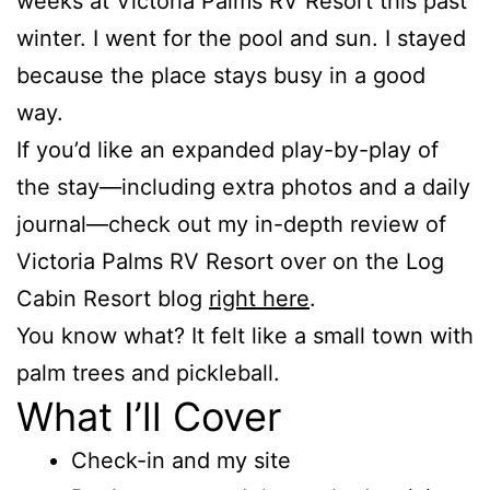
weeks at Victoria Palms RV Resort this past
winter. I went for the pool and sun. I stayed
because the place stays busy in a good
way.
If you’d like an expanded play-by-play of
the stay—including extra photos and a daily
journal—check out my in-depth review of
Victoria Palms RV Resort over on the Log
Cabin Resort blog
right here
.
You know what? It felt like a small town with
palm trees and pickleball.
What I’ll Cover
Check-in and my site