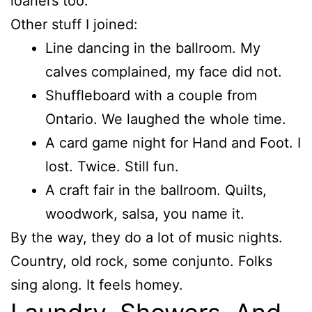
loaners too.
Other stuff I joined:
Line dancing in the ballroom. My
calves complained, my face did not.
Shuffleboard with a couple from
Ontario. We laughed the whole time.
A card game night for Hand and Foot. I
lost. Twice. Still fun.
A craft fair in the ballroom. Quilts,
woodwork, salsa, you name it.
By the way, they do a lot of music nights.
Country, old rock, some conjunto. Folks
sing along. It feels homey.