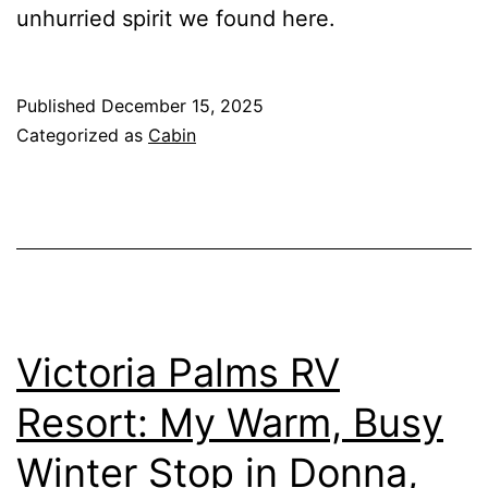
unhurried spirit we found here.
Published
December 15, 2025
Categorized as
Cabin
Victoria Palms RV
Resort: My Warm, Busy
Winter Stop in Donna,