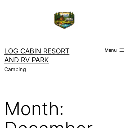
Skip
to
content
LOG CABIN RESORT
Menu
AND RV PARK
Camping
Month: