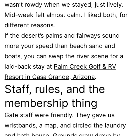
wasn’t rowdy when we stayed, just lively.
Mid-week felt almost calm. I liked both, for
different reasons.
If the desert’s palms and fairways sound
more your speed than beach sand and
boats, you can swap the river scene for a
laid-back stay at
Palm Creek Golf & RV
Resort in Casa Grande, Arizona
.
Staff, rules, and the
membership thing
Gate staff were friendly. They gave us
wristbands, a map, and circled the laundry
and bath house. Grounds crew drove by