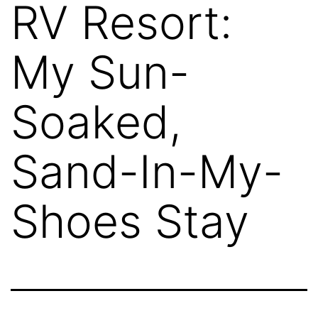
RV Resort:
My Sun-
Soaked,
Sand-In-My-
Shoes Stay