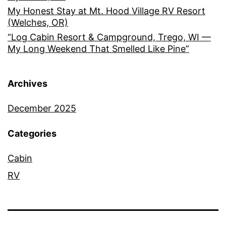
My Honest Stay at Mt. Hood Village RV Resort
(Welches, OR)
“Log Cabin Resort & Campground, Trego, WI —
My Long Weekend That Smelled Like Pine”
Archives
December 2025
Categories
Cabin
RV