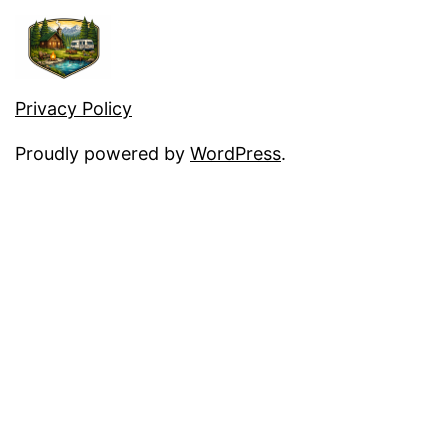
Privacy Policy
Proudly powered by
WordPress
.