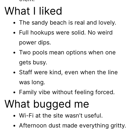
What I liked
The sandy beach is real and lovely.
Full hookups were solid. No weird
power dips.
Two pools mean options when one
gets busy.
Staff were kind, even when the line
was long.
Family vibe without feeling forced.
What bugged me
Wi-Fi at the site wasn’t useful.
Afternoon dust made everything gritty.