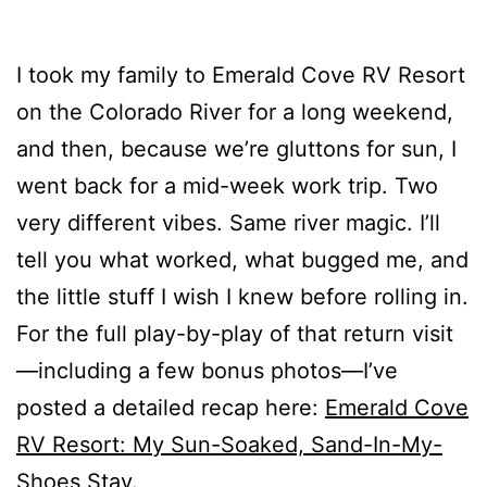
I took my family to Emerald Cove RV Resort
on the Colorado River for a long weekend,
and then, because we’re gluttons for sun, I
went back for a mid-week work trip. Two
very different vibes. Same river magic. I’ll
tell you what worked, what bugged me, and
the little stuff I wish I knew before rolling in.
For the full play-by-play of that return visit
—including a few bonus photos—I’ve
posted a detailed recap here:
Emerald Cove
RV Resort: My Sun-Soaked, Sand-In-My-
Shoes Stay
.