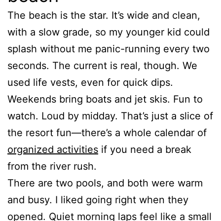
The beach is the star. It’s wide and clean,
with a slow grade, so my younger kid could
splash without me panic-running every two
seconds. The current is real, though. We
used life vests, even for quick dips.
Weekends bring boats and jet skis. Fun to
watch. Loud by midday. That’s just a slice of
the resort fun—there’s a whole calendar of
organized activities
if you need a break
from the river rush.
There are two pools, and both were warm
and busy. I liked going right when they
opened. Quiet morning laps feel like a small