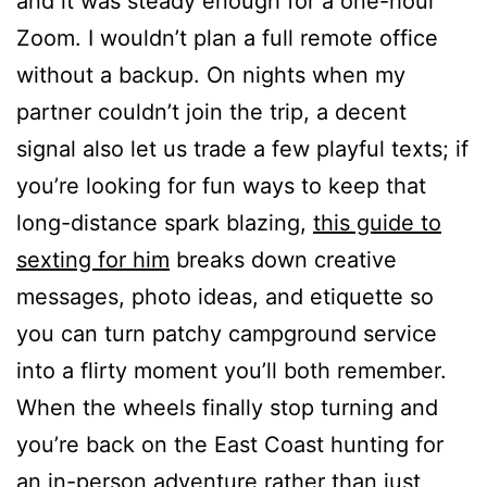
and it was steady enough for a one-hour
Zoom. I wouldn’t plan a full remote office
without a backup. On nights when my
partner couldn’t join the trip, a decent
signal also let us trade a few playful texts; if
you’re looking for fun ways to keep that
long-distance spark blazing,
this guide to
sexting for him
breaks down creative
messages, photo ideas, and etiquette so
you can turn patchy campground service
into a flirty moment you’ll both remember.
When the wheels finally stop turning and
you’re back on the East Coast hunting for
an in-person adventure rather than just