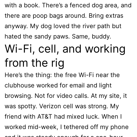
with a book. There’s a fenced dog area, and
there are poop bags around. Bring extras
anyway. My dog loved the river path but
hated the sandy paws. Same, buddy.
Wi-Fi, cell, and working
from the rig
Here’s the thing: the free Wi-Fi near the
clubhouse worked for email and light
browsing. Not for video calls. At my site, it
was spotty. Verizon cell was strong. My
friend with AT&T had mixed luck. When I
worked mid-week, I tethered off my phone