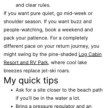
and clear rules.
If you want pure quiet, go mid-week or
shoulder season. If you want buzz and
people-watching, book a weekend and
pack your patience. For a completely
different pace on your return journey, you
might swing by the pine-shaded
Log Cabin
Resort and RV Park
, where cool lake
breezes replace jet-ski roars.
My quick tips
Ask for a site closer to the beach path
if you’ll be in the water a lot.
Bring a pressure regulator and an