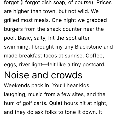
forgot (I forgot dish soap, of course). Prices
are higher than town, but not wild. We
grilled most meals. One night we grabbed
burgers from the snack counter near the
pool. Basic, salty, hit the spot after
swimming. I brought my tiny Blackstone and
made breakfast tacos at sunrise. Coffee,
eggs, river light—felt like a tiny postcard.
Noise and crowds
Weekends pack in. You’ll hear kids
laughing, music from a few sites, and the
hum of golf carts. Quiet hours hit at night,
and they do ask folks to tone it down. It