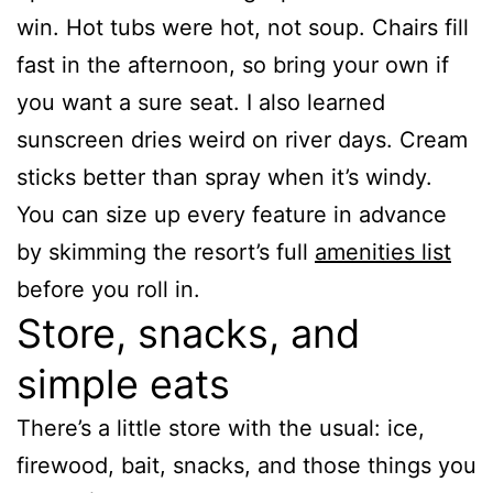
win. Hot tubs were hot, not soup. Chairs fill
fast in the afternoon, so bring your own if
you want a sure seat. I also learned
sunscreen dries weird on river days. Cream
sticks better than spray when it’s windy.
You can size up every feature in advance
by skimming the resort’s full
amenities list
before you roll in.
Store, snacks, and
simple eats
There’s a little store with the usual: ice,
firewood, bait, snacks, and those things you