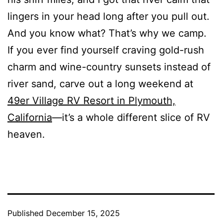
lingers in your head long after you pull out.
And you know what? That’s why we camp.
If you ever find yourself craving gold-rush
charm and wine-country sunsets instead of
river sand, carve out a long weekend at
49er Village RV Resort in Plymouth,
California
—it’s a whole different slice of RV
heaven.
Published
December 15, 2025