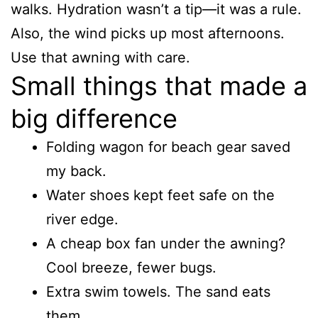
walks. Hydration wasn’t a tip—it was a rule.
Also, the wind picks up most afternoons.
Use that awning with care.
Small things that made a
big difference
Folding wagon for beach gear saved
my back.
Water shoes kept feet safe on the
river edge.
A cheap box fan under the awning?
Cool breeze, fewer bugs.
Extra swim towels. The sand eats
them.