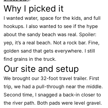
Why I picked it
I wanted water, space for the kids, and full
hookups. I also wanted to see if the hype
about the sandy beach was real. Spoiler:
yep, it’s a real beach. Not a rock bar. Fine,
golden sand that gets everywhere. I still
find grains in the truck.
Our site and setup
We brought our 32-foot travel trailer. First
trip, we had a pull-through near the middle.
Second time, I snagged a back-in closer to
the river path. Both pads were level gravel.