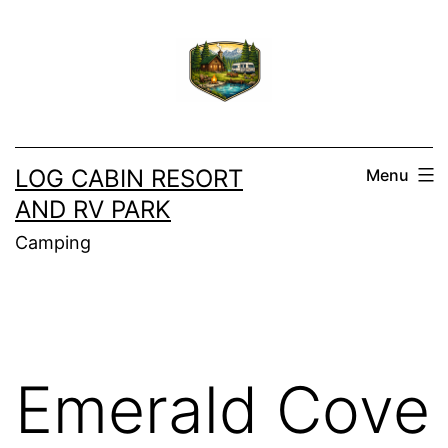
Skip
to
content
LOG CABIN RESORT
Menu
AND RV PARK
Camping
Emerald Cove