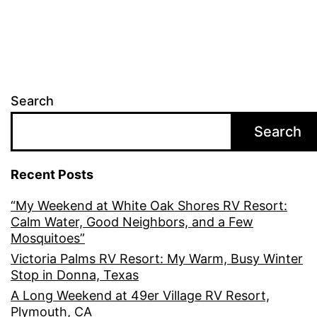
Search
Search
Recent Posts
“My Weekend at White Oak Shores RV Resort:
Calm Water, Good Neighbors, and a Few
Mosquitoes”
Victoria Palms RV Resort: My Warm, Busy Winter
Stop in Donna, Texas
A Long Weekend at 49er Village RV Resort,
Plymouth, CA