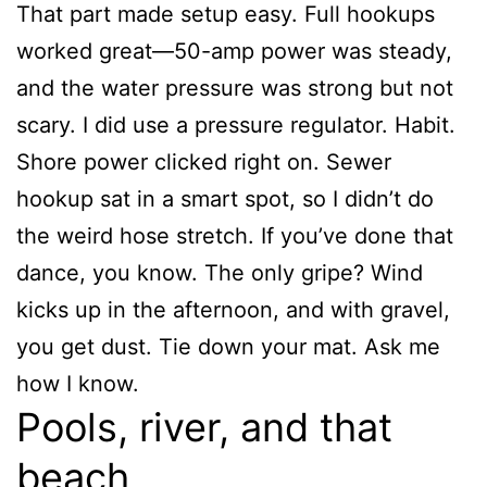
That part made setup easy. Full hookups
worked great—50-amp power was steady,
and the water pressure was strong but not
scary. I did use a pressure regulator. Habit.
Shore power clicked right on. Sewer
hookup sat in a smart spot, so I didn’t do
the weird hose stretch. If you’ve done that
dance, you know. The only gripe? Wind
kicks up in the afternoon, and with gravel,
you get dust. Tie down your mat. Ask me
how I know.
Pools, river, and that
beach