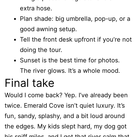
extra hose.
Plan shade: big umbrella, pop-up, or a
good awning setup.
Tell the front desk upfront if you’re not
doing the tour.
Sunset is the best time for photos.
The river glows. It’s a whole mood.
Final take
Would I come back? Yep. I’ve already been
twice. Emerald Cove isn’t quiet luxury. It’s
fun, sandy, splashy, and a bit loud around
the edges. My kids slept hard, my dog got
his sniff miles, and I got that river calm that