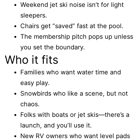
Weekend jet ski noise isn’t for light
sleepers.
Chairs get “saved” fast at the pool.
The membership pitch pops up unless
you set the boundary.
Who it fits
Families who want water time and
easy play.
Snowbirds who like a scene, but not
chaos.
Folks with boats or jet skis—there’s a
launch, and you’ll use it.
New RV owners who want level pads