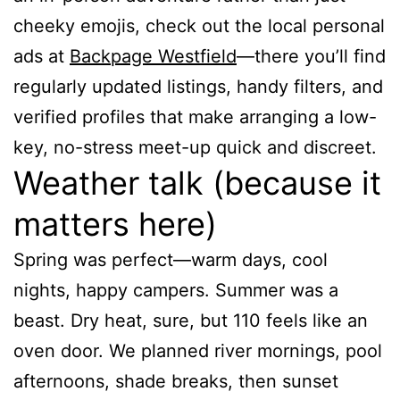
cheeky emojis, check out the local personal
ads at
Backpage Westfield
—there you’ll find
regularly updated listings, handy filters, and
verified profiles that make arranging a low-
key, no-stress meet-up quick and discreet.
Weather talk (because it
matters here)
Spring was perfect—warm days, cool
nights, happy campers. Summer was a
beast. Dry heat, sure, but 110 feels like an
oven door. We planned river mornings, pool
afternoons, shade breaks, then sunset