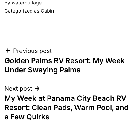
By
waterburlage
Categorized as
Cabin
Post
Previous post
Golden Palms RV Resort: My Week
navigation
Under Swaying Palms
Next post
My Week at Panama City Beach RV
Resort: Clean Pads, Warm Pool, and
a Few Quirks