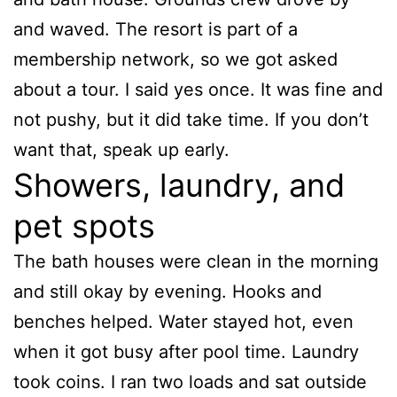
and waved. The resort is part of a
membership network, so we got asked
about a tour. I said yes once. It was fine and
not pushy, but it did take time. If you don’t
want that, speak up early.
Showers, laundry, and
pet spots
The bath houses were clean in the morning
and still okay by evening. Hooks and
benches helped. Water stayed hot, even
when it got busy after pool time. Laundry
took coins. I ran two loads and sat outside