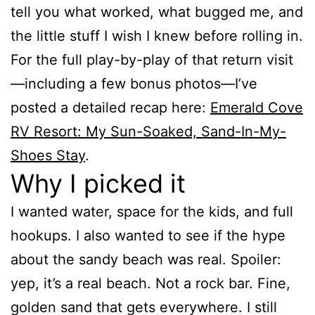
tell you what worked, what bugged me, and
the little stuff I wish I knew before rolling in.
For the full play-by-play of that return visit
—including a few bonus photos—I’ve
posted a detailed recap here:
Emerald Cove
RV Resort: My Sun-Soaked, Sand-In-My-
Shoes Stay
.
Why I picked it
I wanted water, space for the kids, and full
hookups. I also wanted to see if the hype
about the sandy beach was real. Spoiler:
yep, it’s a real beach. Not a rock bar. Fine,
golden sand that gets everywhere. I still