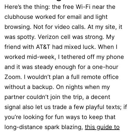
Here’s the thing: the free Wi-Fi near the
clubhouse worked for email and light
browsing. Not for video calls. At my site, it
was spotty. Verizon cell was strong. My
friend with AT&T had mixed luck. When I
worked mid-week, I tethered off my phone
and it was steady enough for a one-hour
Zoom. I wouldn’t plan a full remote office
without a backup. On nights when my
partner couldn’t join the trip, a decent
signal also let us trade a few playful texts; if
you’re looking for fun ways to keep that
long-distance spark blazing,
this guide to