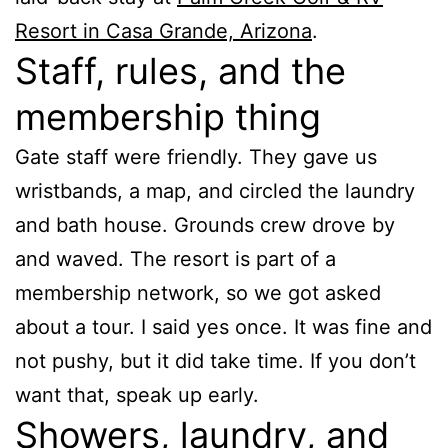
Resort in Casa Grande, Arizona
.
Staff, rules, and the
membership thing
Gate staff were friendly. They gave us
wristbands, a map, and circled the laundry
and bath house. Grounds crew drove by
and waved. The resort is part of a
membership network, so we got asked
about a tour. I said yes once. It was fine and
not pushy, but it did take time. If you don’t
want that, speak up early.
Showers, laundry, and