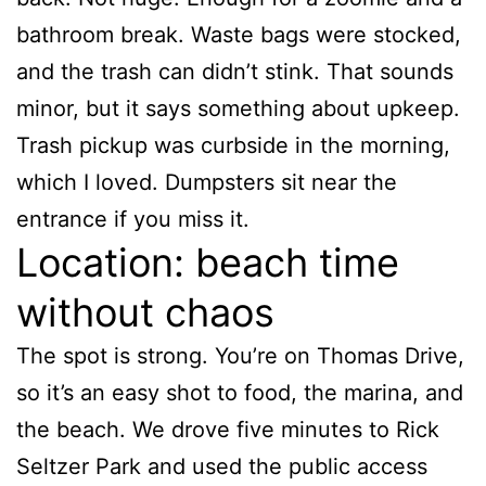
bathroom break. Waste bags were stocked,
and the trash can didn’t stink. That sounds
minor, but it says something about upkeep.
Trash pickup was curbside in the morning,
which I loved. Dumpsters sit near the
entrance if you miss it.
Location: beach time
without chaos
The spot is strong. You’re on Thomas Drive,
so it’s an easy shot to food, the marina, and
the beach. We drove five minutes to Rick
Seltzer Park and used the public access