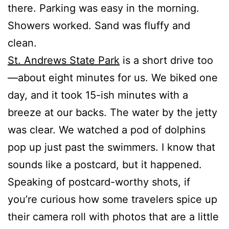
there. Parking was easy in the morning.
Showers worked. Sand was fluffy and
clean.
St. Andrews State Park
is a short drive too
—about eight minutes for us. We biked one
day, and it took 15-ish minutes with a
breeze at our backs. The water by the jetty
was clear. We watched a pod of dolphins
pop up just past the swimmers. I know that
sounds like a postcard, but it happened.
Speaking of postcard-worthy shots, if
you’re curious how some travelers spice up
their camera roll with photos that are a little