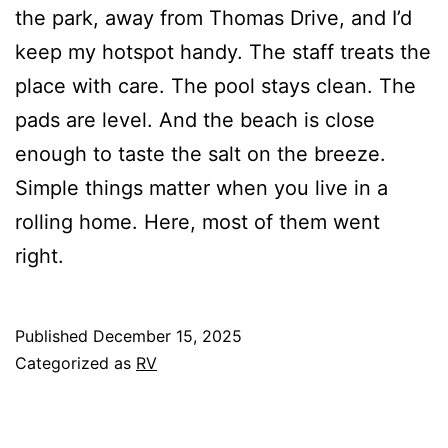
the park, away from Thomas Drive, and I’d
keep my hotspot handy. The staff treats the
place with care. The pool stays clean. The
pads are level. And the beach is close
enough to taste the salt on the breeze.
Simple things matter when you live in a
rolling home. Here, most of them went
right.
Published
December 15, 2025
Categorized as
RV