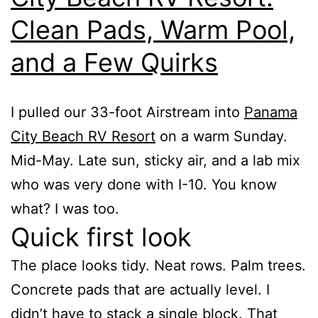
Clean Pads, Warm Pool,
and a Few Quirks
I pulled our 33-foot Airstream into
Panama
City Beach RV Resort
on a warm Sunday.
Mid-May. Late sun, sticky air, and a lab mix
who was very done with I-10. You know
what? I was too.
Quick first look
The place looks tidy. Neat rows. Palm trees.
Concrete pads that are actually level. I
didn’t have to stack a single block. That