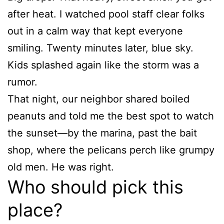
after heat. I watched pool staff clear folks
out in a calm way that kept everyone
smiling. Twenty minutes later, blue sky.
Kids splashed again like the storm was a
rumor.
That night, our neighbor shared boiled
peanuts and told me the best spot to watch
the sunset—by the marina, past the bait
shop, where the pelicans perch like grumpy
old men. He was right.
Who should pick this
place?