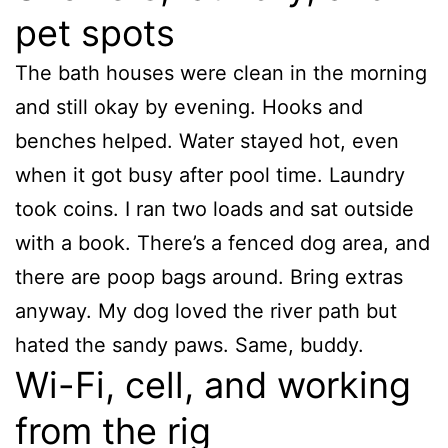
pet spots
The bath houses were clean in the morning
and still okay by evening. Hooks and
benches helped. Water stayed hot, even
when it got busy after pool time. Laundry
took coins. I ran two loads and sat outside
with a book. There’s a fenced dog area, and
there are poop bags around. Bring extras
anyway. My dog loved the river path but
hated the sandy paws. Same, buddy.
Wi-Fi, cell, and working
from the rig