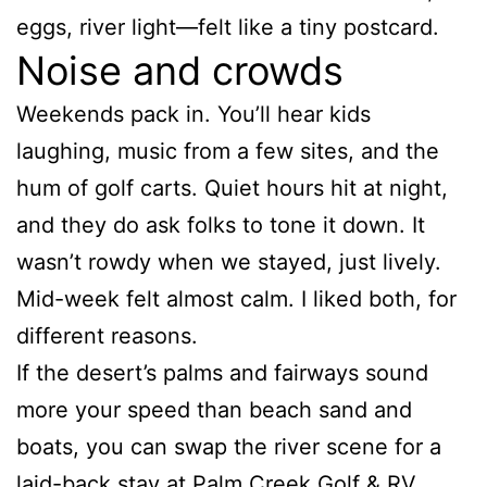
eggs, river light—felt like a tiny postcard.
Noise and crowds
Weekends pack in. You’ll hear kids
laughing, music from a few sites, and the
hum of golf carts. Quiet hours hit at night,
and they do ask folks to tone it down. It
wasn’t rowdy when we stayed, just lively.
Mid-week felt almost calm. I liked both, for
different reasons.
If the desert’s palms and fairways sound
more your speed than beach sand and
boats, you can swap the river scene for a
laid-back stay at
Palm Creek Golf & RV