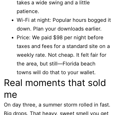
takes a wide swing and a little
patience.
Wi-Fi at night: Popular hours bogged it
down. Plan your downloads earlier.
Price: We paid $98 per night before
taxes and fees for a standard site on a
weekly rate. Not cheap. It felt fair for
the area, but still—Florida beach
towns will do that to your wallet.
Real moments that sold
me
On day three, a summer storm rolled in fast.
Big drops. That heavy, sweet smell you get