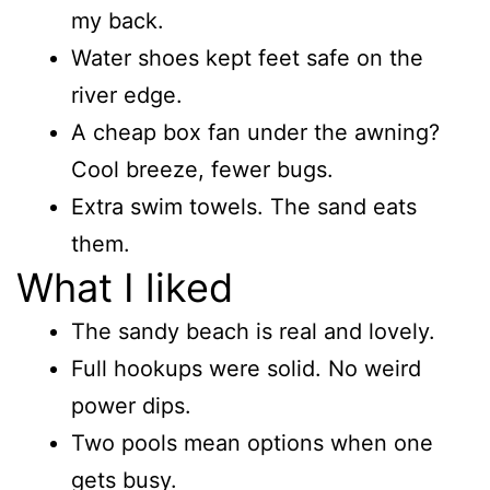
my back.
Water shoes kept feet safe on the
river edge.
A cheap box fan under the awning?
Cool breeze, fewer bugs.
Extra swim towels. The sand eats
them.
What I liked
The sandy beach is real and lovely.
Full hookups were solid. No weird
power dips.
Two pools mean options when one
gets busy.