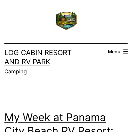
Skip
to
content
LOG CABIN RESORT
Menu
AND RV PARK
Camping
My Week at Panama
City Beach RV Resort: