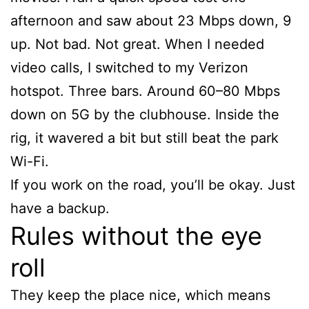
afternoon and saw about 23 Mbps down, 9
up. Not bad. Not great. When I needed
video calls, I switched to my Verizon
hotspot. Three bars. Around 60–80 Mbps
down on 5G by the clubhouse. Inside the
rig, it wavered a bit but still beat the park
Wi-Fi.
If you work on the road, you’ll be okay. Just
have a backup.
Rules without the eye
roll
They keep the place nice, which means