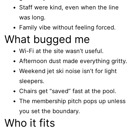
Staff were kind, even when the line
was long.
Family vibe without feeling forced.
What bugged me
Wi-Fi at the site wasn’t useful.
Afternoon dust made everything gritty.
Weekend jet ski noise isn’t for light
sleepers.
Chairs get “saved” fast at the pool.
The membership pitch pops up unless
you set the boundary.
Who it fits