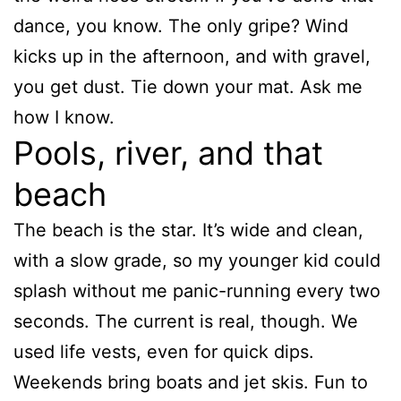
dance, you know. The only gripe? Wind
kicks up in the afternoon, and with gravel,
you get dust. Tie down your mat. Ask me
how I know.
Pools, river, and that
beach
The beach is the star. It’s wide and clean,
with a slow grade, so my younger kid could
splash without me panic-running every two
seconds. The current is real, though. We
used life vests, even for quick dips.
Weekends bring boats and jet skis. Fun to