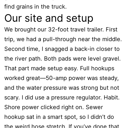
find grains in the truck.
Our site and setup
We brought our 32-foot travel trailer. First
trip, we had a pull-through near the middle.
Second time, I snagged a back-in closer to
the river path. Both pads were level gravel.
That part made setup easy. Full hookups
worked great—50-amp power was steady,
and the water pressure was strong but not
scary. I did use a pressure regulator. Habit.
Shore power clicked right on. Sewer
hookup sat in a smart spot, so I didn’t do
the weird hose stretch. If you’ve done that