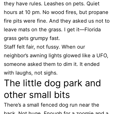
they have rules. Leashes on pets. Quiet
hours at 10 pm. No wood fires, but propane
fire pits were fine. And they asked us not to
leave mats on the grass. I get it—Florida
grass gets grumpy fast.
Staff felt fair, not fussy. When our
neighbor’s awning lights glowed like a UFO,
someone asked them to dim it. It ended
with laughs, not sighs.
The little dog park and
other small bits
There’s a small fenced dog run near the
back. Not huge. Enough for a zoomie and a