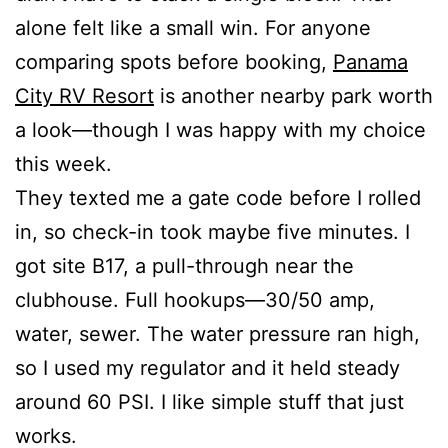
alone felt like a small win. For anyone
comparing spots before booking,
Panama
City RV Resort
is another nearby park worth
a look—though I was happy with my choice
this week.
They texted me a gate code before I rolled
in, so check-in took maybe five minutes. I
got site B17, a pull-through near the
clubhouse. Full hookups—30/50 amp,
water, sewer. The water pressure ran high,
so I used my regulator and it held steady
around 60 PSI. I like simple stuff that just
works.