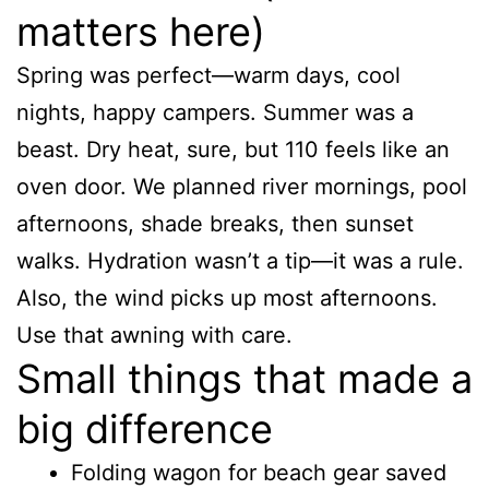
matters here)
Spring was perfect—warm days, cool
nights, happy campers. Summer was a
beast. Dry heat, sure, but 110 feels like an
oven door. We planned river mornings, pool
afternoons, shade breaks, then sunset
walks. Hydration wasn’t a tip—it was a rule.
Also, the wind picks up most afternoons.
Use that awning with care.
Small things that made a
big difference
Folding wagon for beach gear saved