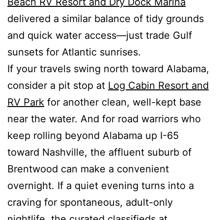
Beach RV Resort and Dry Dock Marina
delivered a similar balance of tidy grounds
and quick water access—just trade Gulf
sunsets for Atlantic sunrises.
If your travels swing north toward Alabama,
consider a pit stop at
Log Cabin Resort and
RV Park
for another clean, well-kept base
near the water. And for road warriors who
keep rolling beyond Alabama up I-65
toward Nashville, the affluent suburb of
Brentwood can make a convenient
overnight. If a quiet evening turns into a
craving for spontaneous, adult-only
nightlife, the curated classifieds at