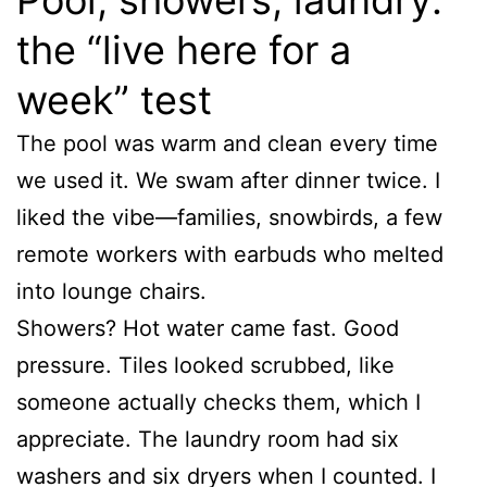
the “live here for a
week” test
The pool was warm and clean every time
we used it. We swam after dinner twice. I
liked the vibe—families, snowbirds, a few
remote workers with earbuds who melted
into lounge chairs.
Showers? Hot water came fast. Good
pressure. Tiles looked scrubbed, like
someone actually checks them, which I
appreciate. The laundry room had six
washers and six dryers when I counted. I