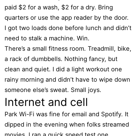
paid $2 for a wash, $2 for a dry. Bring
quarters or use the app reader by the door.
I got two loads done before lunch and didn’t
need to stalk a machine. Win.
There’s a small fitness room. Treadmill, bike,
a rack of dumbbells. Nothing fancy, but
clean and quiet. I did a light workout one
rainy morning and didn’t have to wipe down
someone else’s sweat. Small joys.
Internet and cell
Park Wi-Fi was fine for email and Spotify. It
dipped in the evening when folks streamed
movies. I ran a quick speed test one