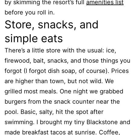
by skimming the resort’s full
amenities list
before you roll in.
Store, snacks, and
simple eats
There’s a little store with the usual: ice,
firewood, bait, snacks, and those things you
forgot (I forgot dish soap, of course). Prices
are higher than town, but not wild. We
grilled most meals. One night we grabbed
burgers from the snack counter near the
pool. Basic, salty, hit the spot after
swimming. I brought my tiny Blackstone and
made breakfast tacos at sunrise. Coffee,