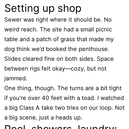
Setting up shop
Sewer was right where it should be. No
weird reach. The site had a small picnic
table and a patch of grass that made my
dog think we’d booked the penthouse.
Slides cleared fine on both sides. Space
between rigs felt okay—cozy, but not
jammed.
One thing, though. The turns are a bit tight
if you’re over 40 feet with a toad. I watched
a big Class A take two tries on our loop. Not
a big scene, just a heads up.
Pool, showers, laundry: