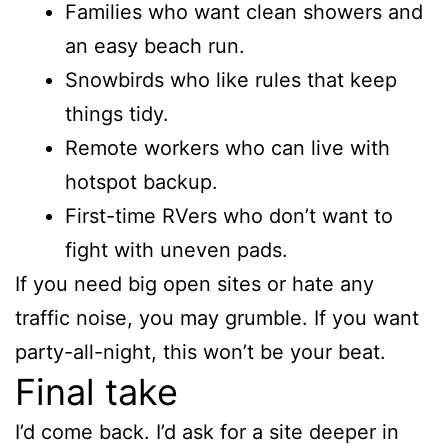
Families who want clean showers and
an easy beach run.
Snowbirds who like rules that keep
things tidy.
Remote workers who can live with
hotspot backup.
First-time RVers who don’t want to
fight with uneven pads.
If you need big open sites or hate any
traffic noise, you may grumble. If you want
party-all-night, this won’t be your beat.
Final take
I’d come back. I’d ask for a site deeper in