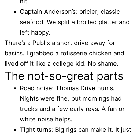
hit.
Captain Anderson’s: pricier, classic
seafood. We split a broiled platter and
left happy.
There’s a Publix a short drive away for
basics. I grabbed a rotisserie chicken and
lived off it like a college kid. No shame.
The not-so-great parts
Road noise: Thomas Drive hums.
Nights were fine, but mornings had
trucks and a few early revs. A fan or
white noise helps.
Tight turns: Big rigs can make it. It just