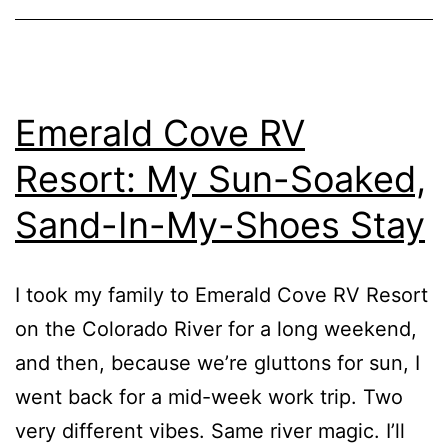
Emerald Cove RV
Resort: My Sun-Soaked,
Sand-In-My-Shoes Stay
I took my family to Emerald Cove RV Resort
on the Colorado River for a long weekend,
and then, because we’re gluttons for sun, I
went back for a mid-week work trip. Two
very different vibes. Same river magic. I’ll