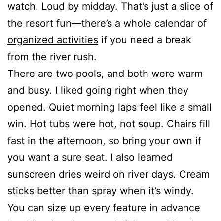
watch. Loud by midday. That’s just a slice of
the resort fun—there’s a whole calendar of
organized activities
if you need a break
from the river rush.
There are two pools, and both were warm
and busy. I liked going right when they
opened. Quiet morning laps feel like a small
win. Hot tubs were hot, not soup. Chairs fill
fast in the afternoon, so bring your own if
you want a sure seat. I also learned
sunscreen dries weird on river days. Cream
sticks better than spray when it’s windy.
You can size up every feature in advance