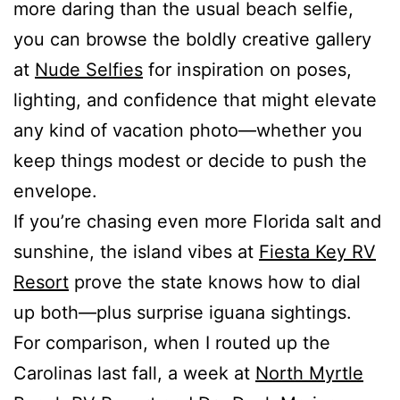
more daring than the usual beach selfie,
you can browse the boldly creative gallery
at
Nude Selfies
for inspiration on poses,
lighting, and confidence that might elevate
any kind of vacation photo—whether you
keep things modest or decide to push the
envelope.
If you’re chasing even more Florida salt and
sunshine, the island vibes at
Fiesta Key RV
Resort
prove the state knows how to dial
up both—plus surprise iguana sightings.
For comparison, when I routed up the
Carolinas last fall, a week at
North Myrtle