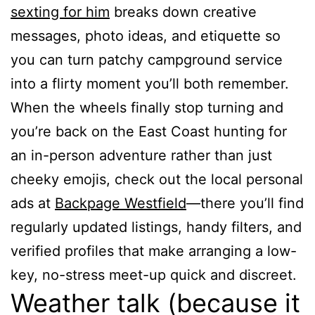
sexting for him
breaks down creative
messages, photo ideas, and etiquette so
you can turn patchy campground service
into a flirty moment you’ll both remember.
When the wheels finally stop turning and
you’re back on the East Coast hunting for
an in-person adventure rather than just
cheeky emojis, check out the local personal
ads at
Backpage Westfield
—there you’ll find
regularly updated listings, handy filters, and
verified profiles that make arranging a low-
key, no-stress meet-up quick and discreet.
Weather talk (because it