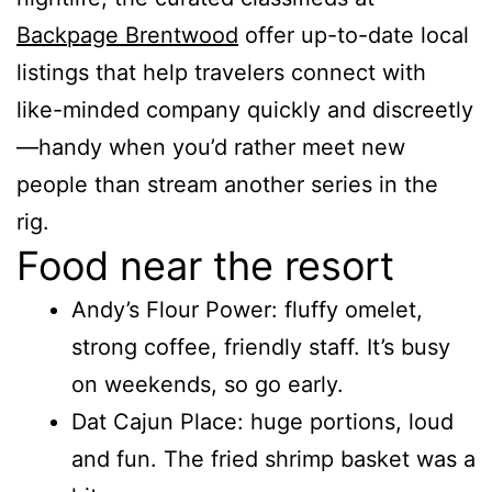
Backpage Brentwood
offer up-to-date local
listings that help travelers connect with
like-minded company quickly and discreetly
—handy when you’d rather meet new
people than stream another series in the
rig.
Food near the resort
Andy’s Flour Power: fluffy omelet,
strong coffee, friendly staff. It’s busy
on weekends, so go early.
Dat Cajun Place: huge portions, loud
and fun. The fried shrimp basket was a